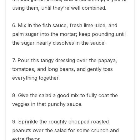
using them, until they’re well combined.
6. Mix in the fish sauce, fresh lime juice, and
palm sugar into the mortar; keep pounding until
the sugar nearly dissolves in the sauce.
7. Pour this tangy dressing over the papaya,
tomatoes, and long beans, and gently toss
everything together.
8. Give the salad a good mix to fully coat the
veggies in that punchy sauce.
9. Sprinkle the roughly chopped roasted
peanuts over the salad for some crunch and
extra flavor.