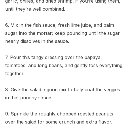
garlic, chilies, and dried shrimp, if you’re using them,
until they’re well combined.
6. Mix in the fish sauce, fresh lime juice, and palm
sugar into the mortar; keep pounding until the sugar
nearly dissolves in the sauce.
7. Pour this tangy dressing over the papaya,
tomatoes, and long beans, and gently toss everything
together.
8. Give the salad a good mix to fully coat the veggies
in that punchy sauce.
9. Sprinkle the roughly chopped roasted peanuts
over the salad for some crunch and extra flavor.