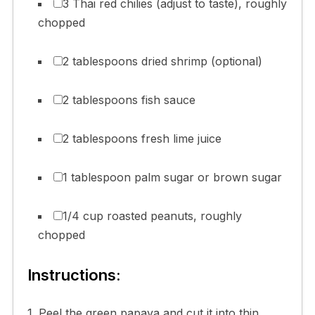
3 Thai red chilies (adjust to taste), roughly
chopped
2 tablespoons dried shrimp (optional)
2 tablespoons fish sauce
2 tablespoons fresh lime juice
1 tablespoon palm sugar or brown sugar
1/4 cup roasted peanuts, roughly
chopped
Instructions:
1. Peel the green papaya and cut it into thin,