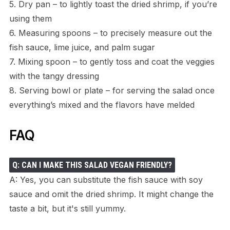
5. Dry pan – to lightly toast the dried shrimp, if you’re
using them
6. Measuring spoons – to precisely measure out the
fish sauce, lime juice, and palm sugar
7. Mixing spoon – to gently toss and coat the veggies
with the tangy dressing
8. Serving bowl or plate – for serving the salad once
everything’s mixed and the flavors have melded
FAQ
Q: CAN I MAKE THIS SALAD VEGAN FRIENDLY?
A: Yes, you can substitute the fish sauce with soy
sauce and omit the dried shrimp. It might change the
taste a bit, but it's still yummy.