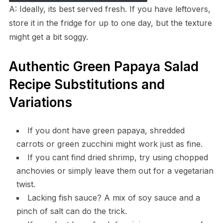
A: Ideally, its best served fresh. If you have leftovers,
store it in the fridge for up to one day, but the texture
might get a bit soggy.
Authentic Green Papaya Salad
Recipe Substitutions and
Variations
If you dont have green papaya, shredded
carrots or green zucchini might work just as fine.
If you cant find dried shrimp, try using chopped
anchovies or simply leave them out for a vegetarian
twist.
Lacking fish sauce? A mix of soy sauce and a
pinch of salt can do the trick.