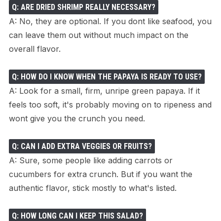
Q: ARE DRIED SHRIMP REALLY NECESSARY?
A: No, they are optional. If you dont like seafood, you
can leave them out without much impact on the
overall flavor.
Q: HOW DO I KNOW WHEN THE PAPAYA IS READY TO USE?
A: Look for a small, firm, unripe green papaya. If it
feels too soft, it's probably moving on to ripeness and
wont give you the crunch you need.
Q: CAN I ADD EXTRA VEGGIES OR FRUITS?
A: Sure, some people like adding carrots or
cucumbers for extra crunch. But if you want the
authentic flavor, stick mostly to what's listed.
Q: HOW LONG CAN I KEEP THIS SALAD?