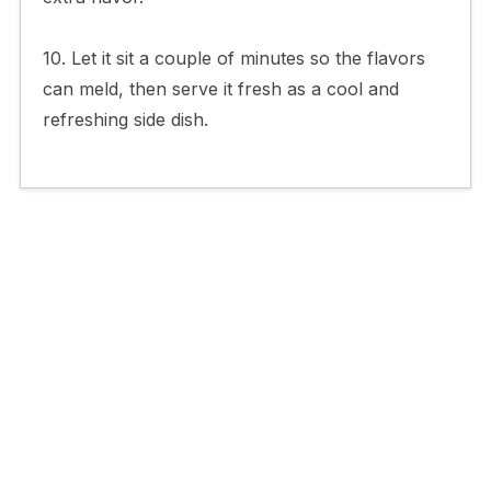
10. Let it sit a couple of minutes so the flavors
can meld, then serve it fresh as a cool and
refreshing side dish.