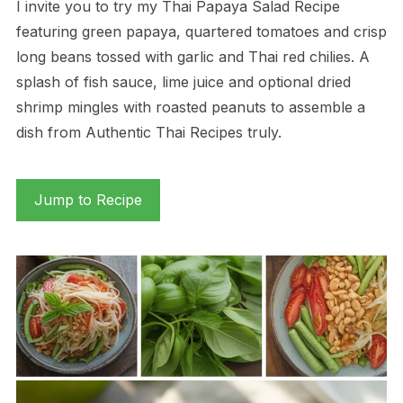
I invite you to try my Thai Papaya Salad Recipe
featuring green papaya, quartered tomatoes and crisp
long beans tossed with garlic and Thai red chilies. A
splash of fish sauce, lime juice and optional dried
shrimp mingles with roasted peanuts to assemble a
dish from Authentic Thai Recipes truly.
Jump to Recipe