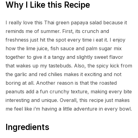
Why I Like this Recipe
I really love this Thai green papaya salad because it
reminds me of summer. First, its crunch and
freshness just hit the spot every time i eat it. I enjoy
how the lime juice, fish sauce and palm sugar mix
together to give it a tangy and slightly sweet flavor
that wakes up my tastebuds. Also, the spicy kick from
the garlic and red chilies makes it exciting and not
boring at all. Another reason is that the roasted
peanuts add a fun crunchy texture, making every bite
interesting and unique. Overall, this recipe just makes
me feel like i’m having a little adventure in every bowl.
Ingredients