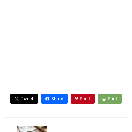
Tweet
Share
Pin It
Print