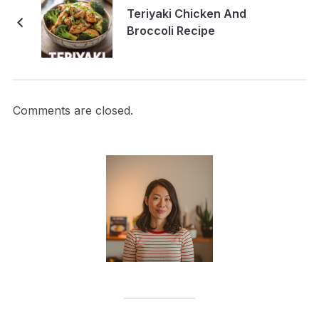
Teriyaki Chicken And
Broccoli Recipe
Comments are closed.