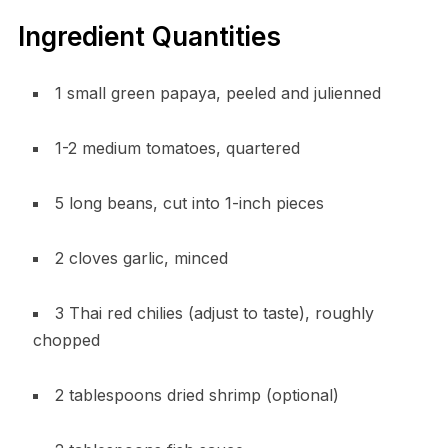
Ingredient Quantities
1 small green papaya, peeled and julienned
1-2 medium tomatoes, quartered
5 long beans, cut into 1-inch pieces
2 cloves garlic, minced
3 Thai red chilies (adjust to taste), roughly
chopped
2 tablespoons dried shrimp (optional)