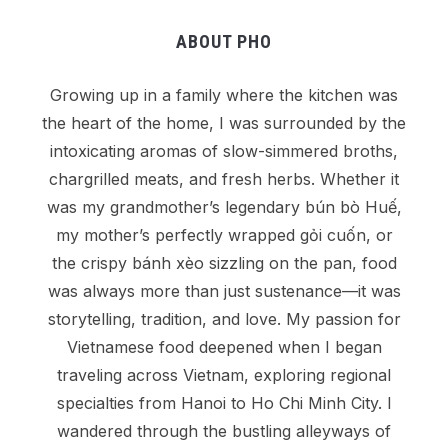
ABOUT PHO
Growing up in a family where the kitchen was
the heart of the home, I was surrounded by the
intoxicating aromas of slow-simmered broths,
chargrilled meats, and fresh herbs. Whether it
was my grandmother’s legendary bún bò Huế,
my mother’s perfectly wrapped gỏi cuốn, or
the crispy bánh xèo sizzling on the pan, food
was always more than just sustenance—it was
storytelling, tradition, and love. My passion for
Vietnamese food deepened when I began
traveling across Vietnam, exploring regional
specialties from Hanoi to Ho Chi Minh City. I
wandered through the bustling alleyways of