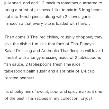
julienned, and add 1-2 medium tomatoes quartered to
bring a burst of juiciness. I like to mix in 5 long beans
cut into 1-inch pieces along with 2 cloves garlic,
minced so that every bite is loaded with flavor.
Then come 3 Thai red chilies, roughly chopped; they
give the dish a fun kick that fans of Thai Papaya
Salad Dressing and Authentic Thai Recipes will love. I
finish it with a tangy dressing made of 2 tablespoons
fish sauce, 2 tablespoons fresh lime juice, 1
tablespoon palm sugar and a sprinkle of 1/4 cup
roasted peanuts.
Its cheeky mix of sweet, sour and spicy makes it one
of the best Thai recipes in my collection. Enjoy!