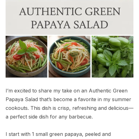
I’m excited to share my take on an Authentic Green
Papaya Salad that’s become a favorite in my summer
cookouts. This dish is crisp, refreshing and delicious—
a perfect side dish for any barbecue.
I start with 1 small green papaya, peeled and