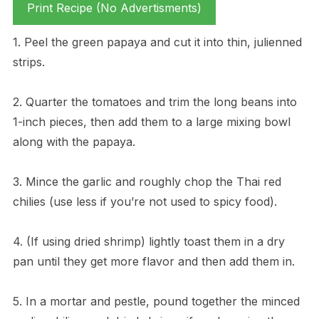
Print Recipe (No Advertisments)
1. Peel the green papaya and cut it into thin, julienned
strips.
2. Quarter the tomatoes and trim the long beans into
1-inch pieces, then add them to a large mixing bowl
along with the papaya.
3. Mince the garlic and roughly chop the Thai red
chilies (use less if you’re not used to spicy food).
4. (If using dried shrimp) lightly toast them in a dry
pan until they get more flavor and then add them in.
5. In a mortar and pestle, pound together the minced