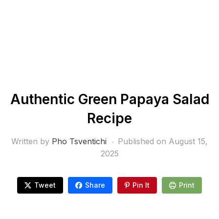
Authentic Green Papaya Salad
Recipe
Written by
Pho Tsventichi
Published on
August 15,
2025
Tweet
Share
Pin It
Print