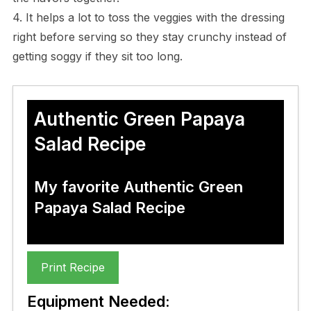
4. It helps a lot to toss the veggies with the dressing
right before serving so they stay crunchy instead of
getting soggy if they sit too long.
Authentic Green Papaya
Salad Recipe
My favorite Authentic Green
Papaya Salad Recipe
Print Recipe
Equipment Needed: