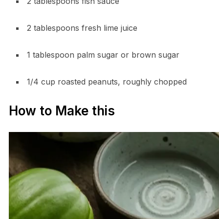
2 tablespoons fish sauce
2 tablespoons fresh lime juice
1 tablespoon palm sugar or brown sugar
1/4 cup roasted peanuts, roughly chopped
How to Make this