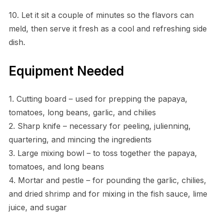
10. Let it sit a couple of minutes so the flavors can
meld, then serve it fresh as a cool and refreshing side
dish.
Equipment Needed
1. Cutting board – used for prepping the papaya,
tomatoes, long beans, garlic, and chilies
2. Sharp knife – necessary for peeling, julienning,
quartering, and mincing the ingredients
3. Large mixing bowl – to toss together the papaya,
tomatoes, and long beans
4. Mortar and pestle – for pounding the garlic, chilies,
and dried shrimp and for mixing in the fish sauce, lime
juice, and sugar