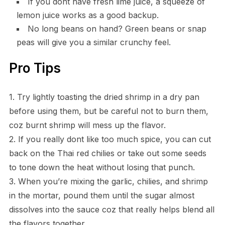
If you dont have fresh lime juice, a squeeze of
lemon juice works as a good backup.
No long beans on hand? Green beans or snap
peas will give you a similar crunchy feel.
Pro Tips
1. Try lightly toasting the dried shrimp in a dry pan
before using them, but be careful not to burn them,
coz burnt shrimp will mess up the flavor.
2. If you really dont like too much spice, you can cut
back on the Thai red chilies or take out some seeds
to tone down the heat without losing that punch.
3. When you’re mixing the garlic, chilies, and shrimp
in the mortar, pound them until the sugar almost
dissolves into the sauce coz that really helps blend all
the flavors together.