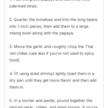
julienned strips.
2. Quarter the tomatoes and trim the long beans
into 1-inch pieces, then add them to a large
mixing bowl along with the papaya.
3. Mince the garlic and roughly chop the Thai
red chilies (use less if you’re not used to spicy
food).
4. (If using dried shrimp) lightly toast them in a
dry pan until they get more flavor and then add
them in.
5. In a mortar and pestle, pound together the
minced garlic, chilies, and dried shrimp, if you’re