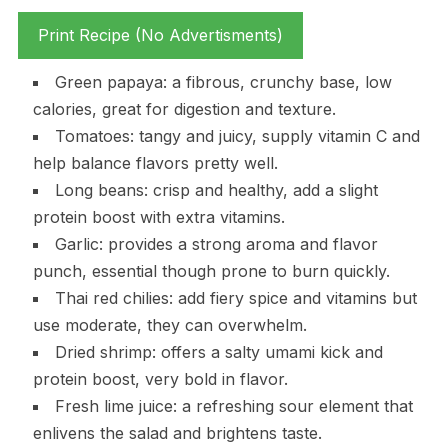
Print Recipe (No Advertisments)
Green papaya: a fibrous, crunchy base, low
calories, great for digestion and texture.
Tomatoes: tangy and juicy, supply vitamin C and
help balance flavors pretty well.
Long beans: crisp and healthy, add a slight
protein boost with extra vitamins.
Garlic: provides a strong aroma and flavor
punch, essential though prone to burn quickly.
Thai red chilies: add fiery spice and vitamins but
use moderate, they can overwhelm.
Dried shrimp: offers a salty umami kick and
protein boost, very bold in flavor.
Fresh lime juice: a refreshing sour element that
enlivens the salad and brightens taste.