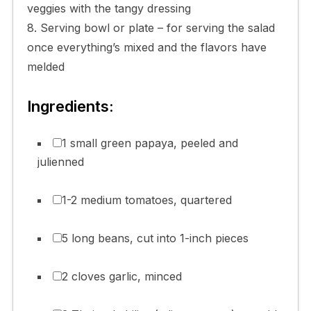
veggies with the tangy dressing
8. Serving bowl or plate – for serving the salad
once everything’s mixed and the flavors have
melded
Ingredients:
1 small green papaya, peeled and
julienned
1-2 medium tomatoes, quartered
5 long beans, cut into 1-inch pieces
2 cloves garlic, minced