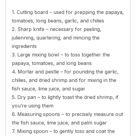
1. Cutting board – used for prepping the papaya,
tomatoes, long beans, garlic, and chilies
2. Sharp knife – necessary for peeling,
julienning, quartering, and mincing the
ingredients
3. Large mixing bowl – to toss together the
papaya, tomatoes, and long beans
4. Mortar and pestle – for pounding the garlic,
chilies, and dried shrimp and for mixing in the
fish sauce, lime juice, and sugar
5. Dry pan – to lightly toast the dried shrimp, if
you’re using them
6. Measuring spoons – to precisely measure out
the fish sauce, lime juice, and palm sugar
7. Mixing spoon – to gently toss and coat the